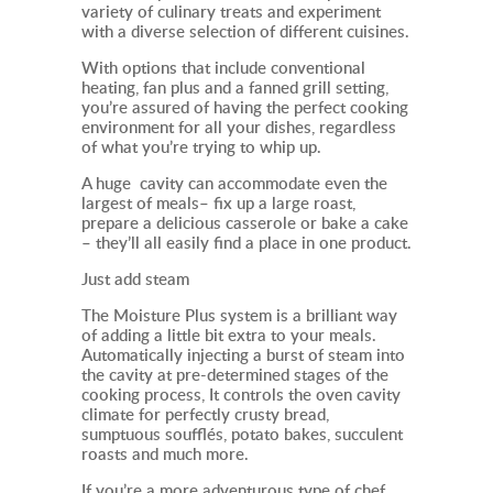
variety of culinary treats and experiment
with a diverse selection of different cuisines.
With options that include conventional
heating, fan plus and a fanned grill setting,
you’re assured of having the perfect cooking
environment for all your dishes, regardless
of what you’re trying to whip up.
A huge cavity can accommodate even the
largest of meals– fix up a large roast,
prepare a delicious casserole or bake a cake
– they’ll all easily find a place in one product.
Just add steam
The Moisture Plus system is a brilliant way
of adding a little bit extra to your meals.
Automatically injecting a burst of steam into
the cavity at pre-determined stages of the
cooking process, It
controls the oven cavity
climate for perfectly crusty bread,
sumptuous soufflés, potato bakes, succulent
roasts and much more.
If you’re a more adventurous type of chef,