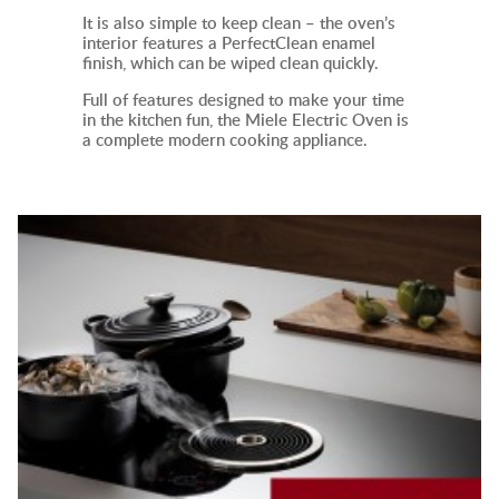
It
is also simple to keep clean – the oven’s
interior features a PerfectClean enamel
finish, which can be wiped clean quickly.
Full of features designed to make your time
in the kitchen fun, the Miele
Electric Oven
is
a complete modern cooking appliance.