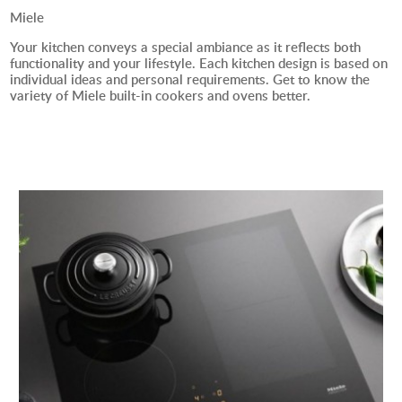
Miele
Your kitchen conveys a special ambiance as it reflects both
functionality and your lifestyle. Each kitchen design is based on
individual ideas and personal requirements. Get to know the
variety of Miele built-in cookers and ovens better.