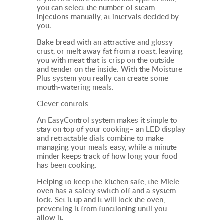
you can select the number of steam
injections manually, at intervals decided by
you.
Bake bread with an attractive and glossy
crust, or melt away fat from a roast, leaving
you with meat that is crisp on the outside
and tender on the inside. With the Moisture
Plus system you really can create some
mouth-watering meals.
Clever controls
An EasyControl system makes it simple to
stay on top of your cooking– an LED display
and retractable dials combine to make
managing your meals easy, while a minute
minder keeps track of how long your food
has been cooking.
Helping to keep the kitchen safe, the Miele
oven
has a safety switch off and a system
lock. Set it up and it will lock the oven,
preventing it from functioning until you
allow it.