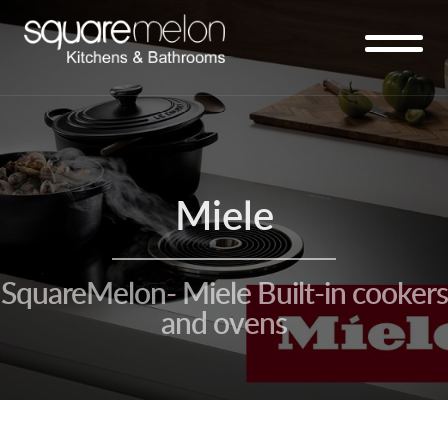
Miele
SquareMelon- Miele Built-in cookers
and ovens