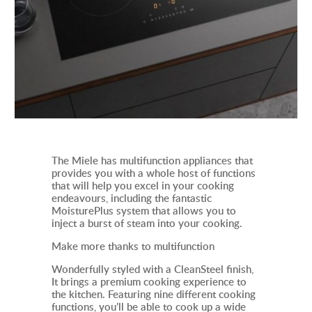
The Miele has multifunction appliances that
provides you with a whole host of functions
that will help you excel in your cooking
endeavours, including the fantastic
MoisturePlus system that allows you to
inject a burst of steam into your cooking.
Make more thanks to multifunction
Wonderfully styled with a CleanSteel finish,
It
brings a premium cooking experience to
the kitchen. Featuring nine different cooking
functions, you’ll be able to cook up a wide