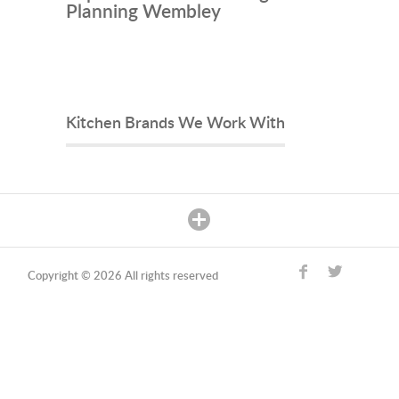
Planning Wembley
Kitchen Brands We Work With
Copyright © 2026 All rights reserved