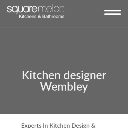
Kitchen designer
Wembley
Experts In Kitchen Design &