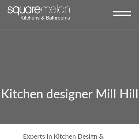
Kitchen designer Mill Hill
Experts In Kitchen Design &