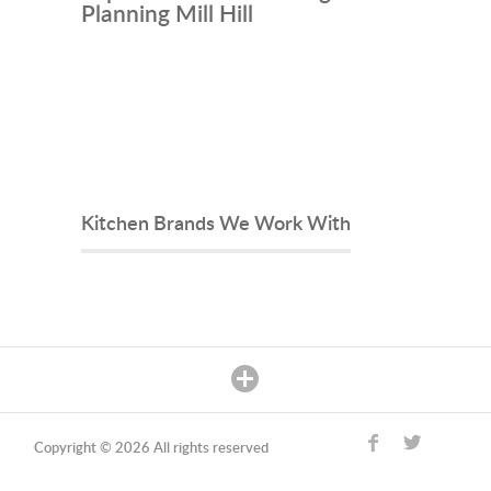
Planning Mill Hill
Kitchen Brands We Work With
Copyright © 2026 All rights reserved