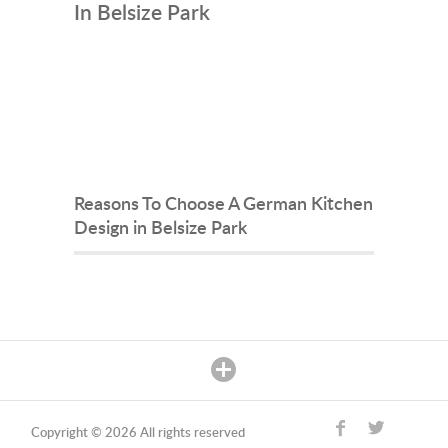
In Belsize Park
Reasons To Choose A German Kitchen
Design in Belsize Park
Copyright © 2026 All rights reserved