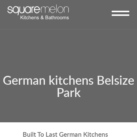
German kitchens Belsize
Park
Built To Last German Kitchens