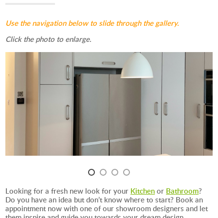
Use the navigation below to slide through the gallery.
Click the photo to enlarge.
Looking for a fresh new look for your
Kitchen
or
Bathroom
?
Do you have an idea but don’t know where to start? Book an
appointment now with one of our showroom designers and let
them inspire and guide you towards your dream design.