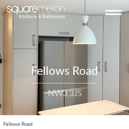
Fellows Road
NW3 3JS
Fellows Road